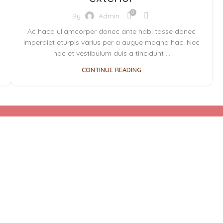
0
By
Admin
Ac haca ullamcorper donec ante habi tasse donec
imperdiet eturpis varius per a augue magna hac. Nec
hac et vestibulum duis a tincidunt ...
CONTINUE READING