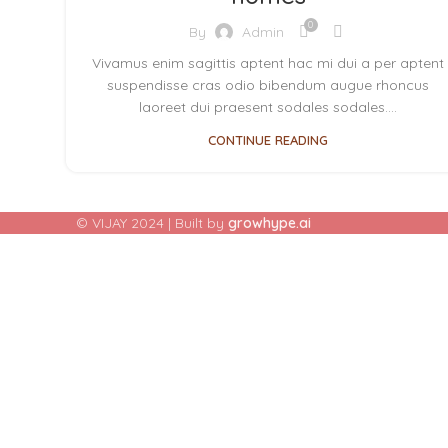
0
By
Admin
Vivamus enim sagittis aptent hac mi dui a per aptent
suspendisse cras odio bibendum augue rhoncus
laoreet dui praesent sodales sodales....
CONTINUE READING
© VIJAY 2024 | Built by
growhype.ai