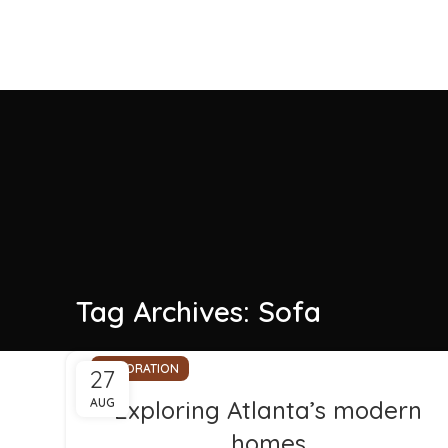
Tag Archives: Sofa
DECORATION
27
AUG
Exploring Atlanta’s modern
homes