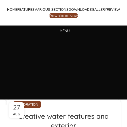
HOME
FEATURES
VARIOUS SECTIONS
DOWNLOADS
GALLERY
REVIEW
Download Now
MENU
DECORATION
27
AUG
Creative water features and
exterior